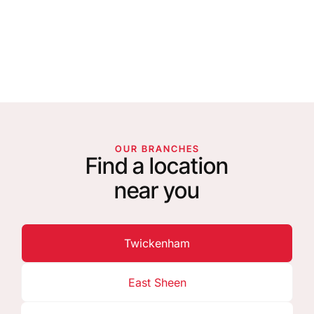
OUR BRANCHES
Find a location
near you
Twickenham
East Sheen