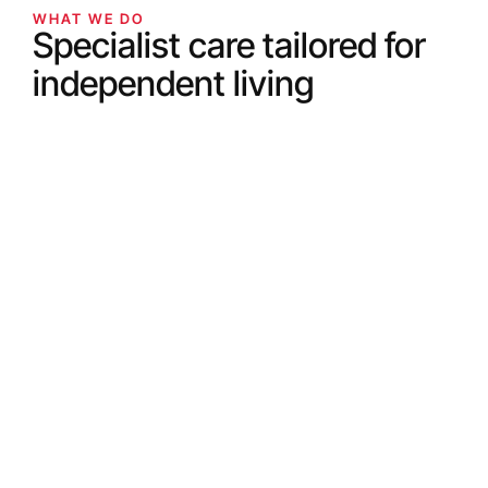
WHAT WE DO
Specialist care tailored for
independent living
WHAT WE DO
Companionship