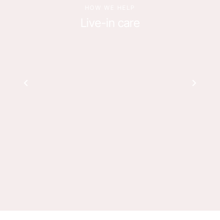
HOW WE HELP
Live-in care