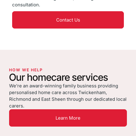
consultation.
Contact Us
HOW WE HELP
Our homecare services
We’re an award-winning family business providing
personalised home care across Twickenham,
Richmond and East Sheen through our dedicated local
carers.
Learn More