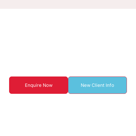
ENQUIRE TO BOOK WITH US
Start your home care
journey here
Enquire Now
New Client Info