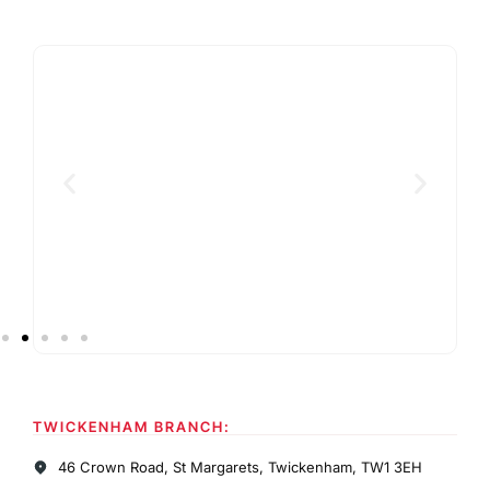
TWICKENHAM BRANCH:
46 Crown Road, St Margarets, Twickenham, TW1 3EH