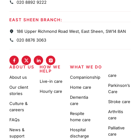
020 8892 9222
EAST SHEEN BRANCH:
186 Upper Richmond Road West, East Sheen, SW14 8AN
020 8876 3063
ABOUT US
HOW WE
WHAT WE DO
HELP
care
About us
Companionship
Live-in care
Parkinson’s
Our client
Home care
Hourly care
Care
stories
Dementia
Stroke care
Culture &
care
careers
Arthritis
Respite
care
FAQs
home care
Palliative
News &
Hospital
care
support
discharge