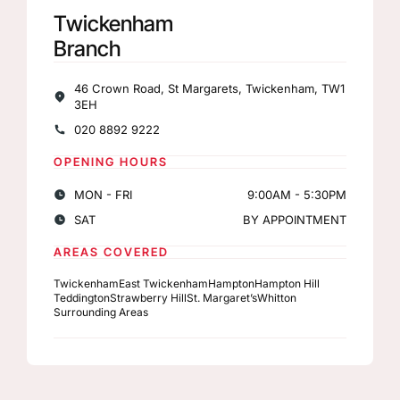
Twickenham
Branch
46 Crown Road, St Margarets, Twickenham, TW1
3EH
020 8892 9222
OPENING HOURS
MON - FRI
9:00AM - 5:30PM
SAT
BY APPOINTMENT
AREAS COVERED
Twickenham
East Twickenham
Hampton
Hampton Hill
Teddington
Strawberry Hill
St. Margaret’s
Whitton
Surrounding Areas