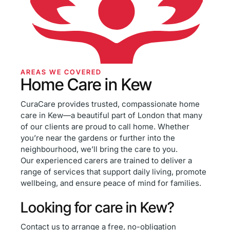
AREAS WE COVERED
Home Care in Kew
CuraCare provides trusted, compassionate home
care in Kew—a beautiful part of London that many
of our clients are proud to call home. Whether
you’re near the gardens or further into the
neighbourhood, we’ll bring the care to you.
Our experienced carers are trained to deliver a
range of services that support daily living, promote
wellbeing, and ensure peace of mind for families.
Looking for care in Kew?
Contact us to arrange a free, no-obligation