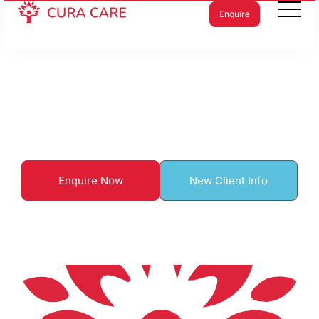
Enquire
Home care in Kew
Enquire Now
New Client Info