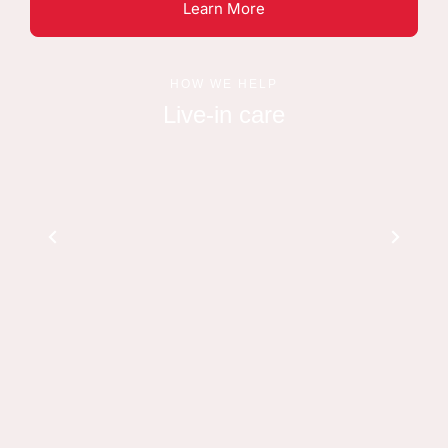
Learn More
HOW WE HELP
Live-in care