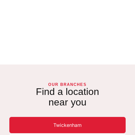
OUR BRANCHES
Find a location
near you
Twickenham