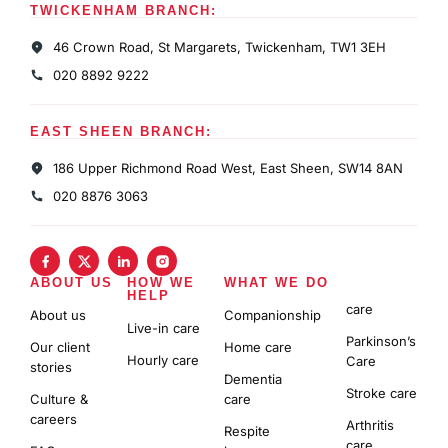
TWICKENHAM BRANCH:
46 Crown Road, St Margarets, Twickenham, TW1 3EH
020 8892 9222
EAST SHEEN BRANCH:
186 Upper Richmond Road West, East Sheen, SW14 8AN
020 8876 3063
ABOUT US
HOW WE
WHAT WE DO
HELP
care
About us
Companionship
Live-in care
Parkinson’s
Our client
Home care
Hourly care
Care
stories
Dementia
Stroke care
Culture &
care
careers
Arthritis
Respite
care