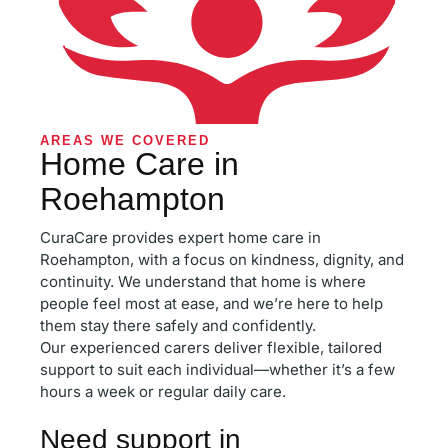
AREAS WE COVERED
Home Care in
Roehampton
CuraCare provides expert home care in
Roehampton, with a focus on kindness, dignity, and
continuity. We understand that home is where
people feel most at ease, and we’re here to help
them stay there safely and confidently.
Our experienced carers deliver flexible, tailored
support to suit each individual—whether it’s a few
hours a week or regular daily care.
Need support in