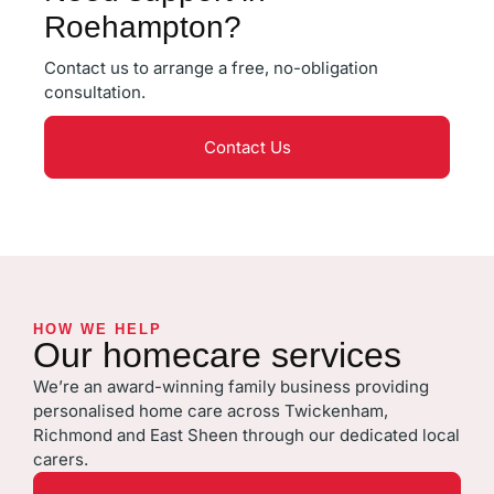
Roehampton?
Contact us to arrange a free, no-obligation
consultation.
Contact Us
HOW WE HELP
Our homecare services
We’re an award-winning family business providing
personalised home care across Twickenham,
Richmond and East Sheen through our dedicated local
carers.