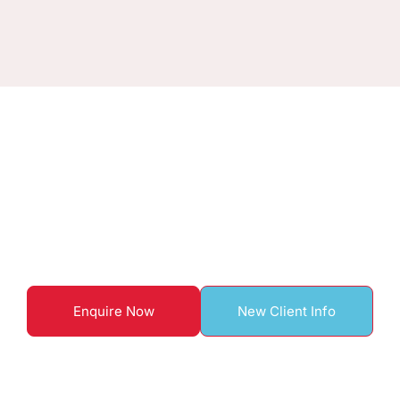
ENQUIRE TO BOOK WITH US
Start your home care
journey here
Enquire Now
New Client Info