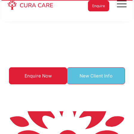
Enquire
Home care in Roehampton
Enquire Now
New Client Info