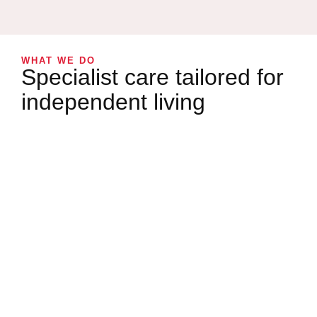
WHAT WE DO
Specialist care tailored for
independent living
WHAT WE DO
Companionship