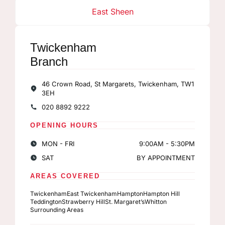
East Sheen
Twickenham
Branch
46 Crown Road, St Margarets, Twickenham, TW1
3EH
020 8892 9222
OPENING HOURS
MON - FRI
9:00AM - 5:30PM
SAT
BY APPOINTMENT
AREAS COVERED
Twickenham
East Twickenham
Hampton
Hampton Hill
Teddington
Strawberry Hill
St. Margaret’s
Whitton
Surrounding Areas