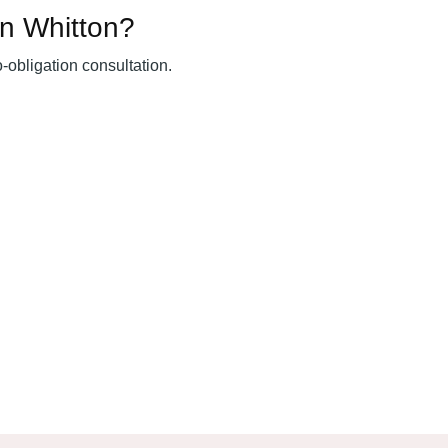
in Whitton?
o-obligation consultation.