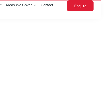
t
Areas We Cover
Contact
Enquire