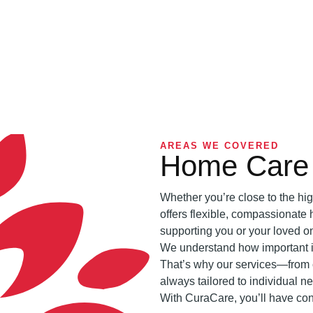
AREAS WE COVERED
Home Care 
Whether you’re close to the hig
offers flexible, compassionate 
supporting you or your loved o
We understand how important it 
That’s why our services—from 
always tailored to individual n
With CuraCare, you’ll have con