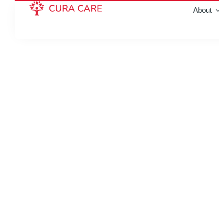
About
Home care in Whit