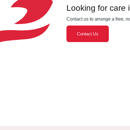
Looking for care 
Contact us to arrange a free, n
Contact Us