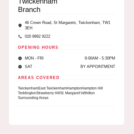
Twickenham
Branch
46 Crown Road, St Margarets, Twickenham, TW1
3EH
020 8892 9222
OPENING HOURS
MON - FRI
9:00AM - 5:30PM
SAT
BY APPOINTMENT
AREAS COVERED
Twickenham
East Twickenham
Hampton
Hampton Hill
Teddington
Strawberry Hill
St. Margaret’s
Whitton
Surrounding Areas