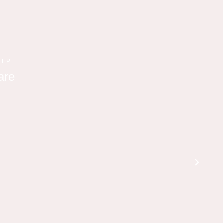
ELP
are