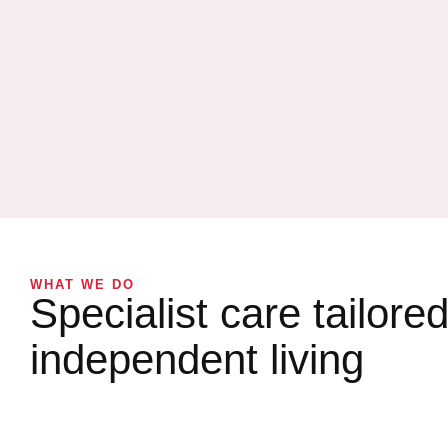
WHAT WE DO
Specialist care tailored
independent living