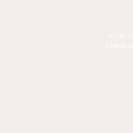
HOW WE H
Live-in c