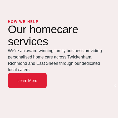
HOW WE HELP
Our homecare
services
We’re an award-winning family business providing
personalised home care across Twickenham,
Richmond and East Sheen through our dedicated
local carers.
Learn More