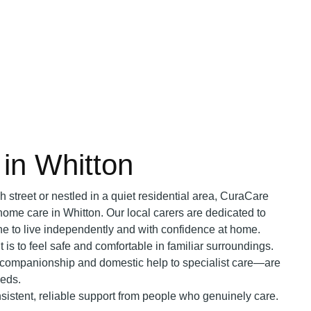
in Whitton
h street or nestled in a quiet residential area, CuraCare
home care in Whitton. Our local carers are dedicated to
ne to live independently and with confidence at home.
is to feel safe and comfortable in familiar surroundings.
companionship and domestic help to specialist care—are
eeds.
sistent, reliable support from people who genuinely care.