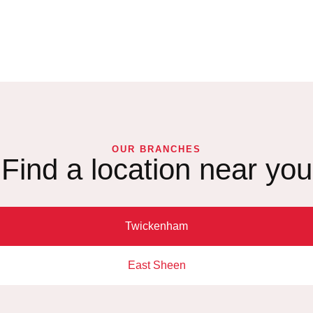
OUR BRANCHES
Find a location near you
Twickenham
East Sheen