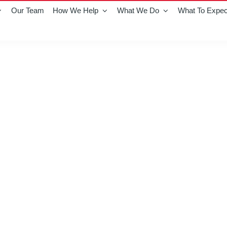
Our Team
How We Help
What We Do
What To Expec
ton