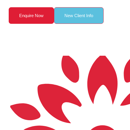
Enquire Now
New Client Info