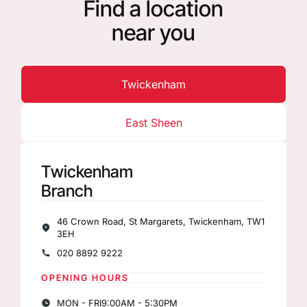
Find a location
near you
Twickenham
East Sheen
Twickenham
Branch
46 Crown Road, St Margarets, Twickenham, TW1
3EH
020 8892 9222
OPENING HOURS
MON - FRI
9:00AM - 5:30PM