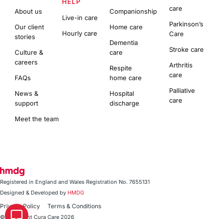
HELP
care
About us
Companionship
Live-in care
Parkinson’s
Our client
Home care
Hourly care
Care
stories
Dementia
Stroke care
Culture &
care
careers
Arthritis
Respite
care
FAQs
home care
Palliative
News &
Hospital
care
support
discharge
Meet the team
Registered in England and Wales Registration No. 7655131
Designed & Developed by
HMDG
Privacy Policy
Terms & Conditions
© Copyright Cura Care 2026