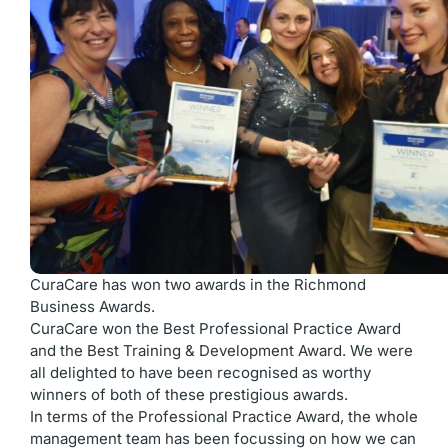
CuraCare has won two awards in the Richmond
Business Awards.
CuraCare won the Best Professional Practice Award
and the Best Training & Development Award. We were
all delighted to have been recognised as worthy
winners of both of these prestigious awards.
In terms of the Professional Practice Award, the whole
management team has been focussing on how we can