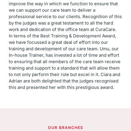
improve the way in which we function to ensure that
we can support our care team to deliver a
professional service to our clients. Recognition of this
by the judges was a great testament to all the hard
work and dedication of the office team at CuraCare.
In terms of the Best Training & Development Award,
we have focussed a great deal of effort into our
training and development of our care team. Umu, our
In-house Trainer, has invested a lot of time and effort
to ensuring that all members of the care team receive
training and support to a standard that will allow them
to not only perform their role but excel in it. Ciara and
Adrian are both delighted that the judges recognised
this and presented her with this prestigious award.
OUR BRANCHES