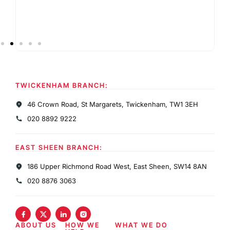
TWICKENHAM BRANCH:
46 Crown Road, St Margarets, Twickenham, TW1 3EH
020 8892 9222
EAST SHEEN BRANCH:
186 Upper Richmond Road West, East Sheen, SW14 8AN
020 8876 3063
ABOUT US
HOW WE
WHAT WE DO