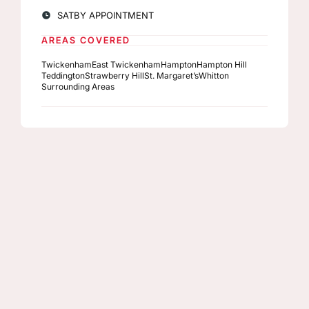
SAT
BY APPOINTMENT
AREAS COVERED
Twickenham
East Twickenham
Hampton
Hampton Hill
Teddington
Strawberry Hill
St. Margaret’s
Whitton
Surrounding Areas