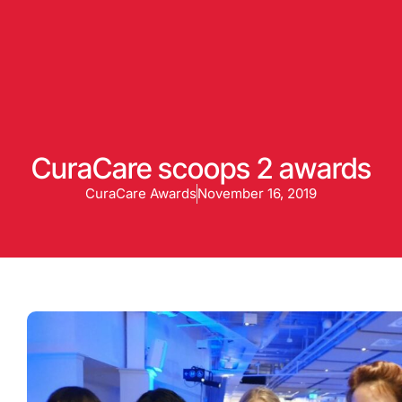
Enquire
CuraCare scoops 2 awards
CuraCare Awards
November 16, 2019