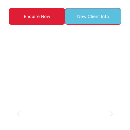
Enquire Now
New Client Info